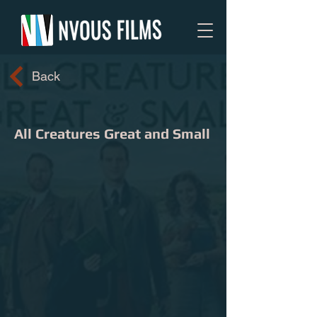
Back
All Creatures Great and Small