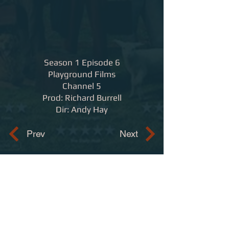
Season 1 Episode 6
Playground Films
Channel 5
Prod: Richard Burrell
Dir: Andy Hay
Prev
Next
Contact
adam.trotman@ntlworld.com