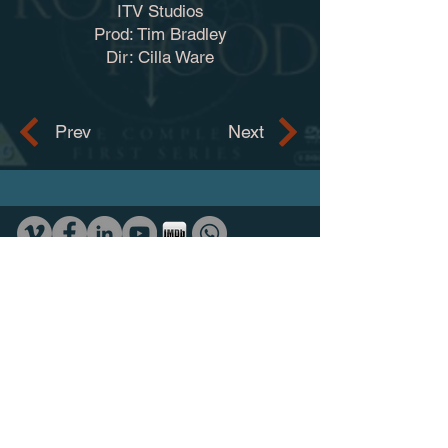
ITV Studios
Prod: Tim Bradley
Dir: Cilla Ware
Prev
Next
Contact
adam.trotman@ntlworld.com