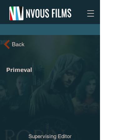
Back
Primeval
Supervising Editor