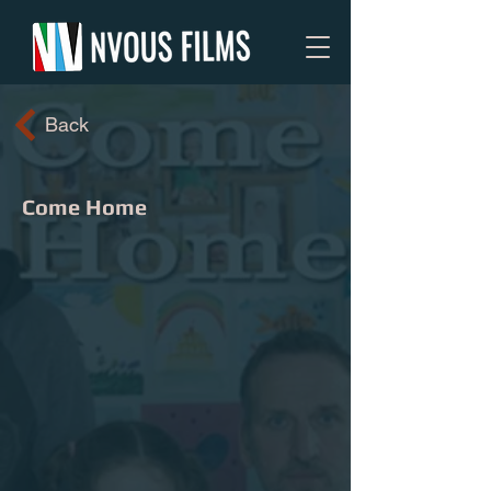
Back
Come Home