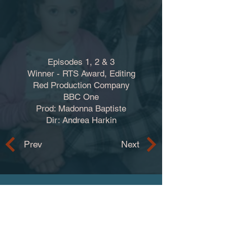
Episodes 1, 2 & 3
Winner - RTS Award, Editing
Red Production Company
BBC One
Prod: Madonna Baptiste
Dir: Andrea Harkin
Prev
Next
Contact